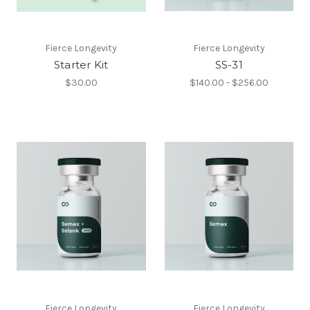
Fierce Longevity
Fierce Longevity
Starter Kit
SS-31
$30.00
$140.00 - $256.00
Fierce Longevity
Fierce Longevity