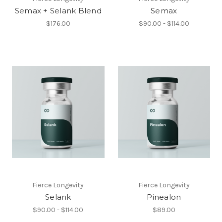
Semax + Selank Blend
Semax
$176.00
$90.00 - $114.00
Fierce Longevity
Fierce Longevity
Selank
Pinealon
$90.00 - $114.00
$89.00