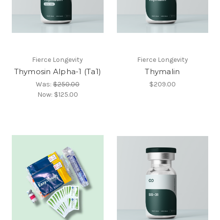
Fierce Longevity
Fierce Longevity
Thymosin Alpha-1 (Ta1)
Thymalin
Was:
$250.00
$209.00
Now:
$125.00