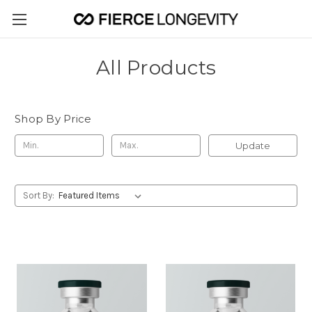
All Products
Shop By Price
Update
Sort By: