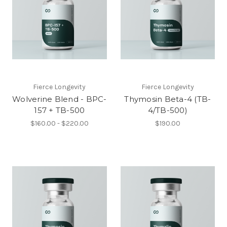
Fierce Longevity
Fierce Longevity
Wolverine Blend - BPC-
Thymosin Beta-4 (TB-
157 + TB-500
4/TB-500)
$160.00 - $220.00
$190.00