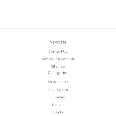
Navigate
Contact Us
Schedule a Consult
Sitemap
Categories
All Products
Best Sellers
Bundles
Fitness
Libido