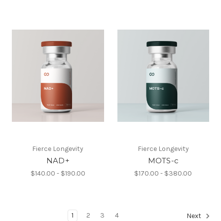
Fierce Longevity
Fierce Longevity
NAD+
MOTS-c
$140.00 - $190.00
$170.00 - $380.00
1
2
3
4
Next