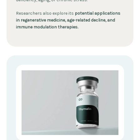
Researchers also explore its
potential applications
in regenerative medicine, age-related decline, and
immune modulation therapies.