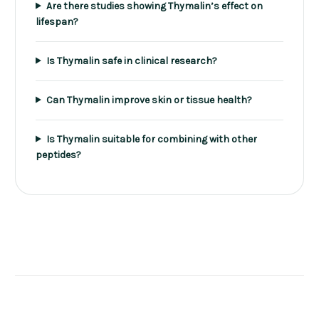
Are there studies showing Thymalin’s effect on
lifespan?
Is Thymalin safe in clinical research?
Can Thymalin improve skin or tissue health?
Is Thymalin suitable for combining with other
peptides?