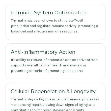
Immune System Optimization
Thymalin has been shown to stimulate T-cell
production and regulate immune activity, promoting a
balanced and effective immune response.
Anti-Inflammatory Action
Its ability to reduce inflammation and oxidative stress
supports overall cellular health and may aid in
preventing chronic inflammatory conditions.
Cellular Regeneration & Longevity
Thymalin plays a key role in cellular renewal processes
—enhancing repair, slowing down signs of aging, and
contributing to improved lifespan and vitality.