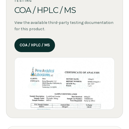
TESTING
COA / HPLC / MS
View the available third-party testing documentation
for this product.
COA / HPLC / MS