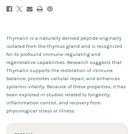
Thymalin is a naturally derived peptide originally
isolated from the thymus gland and is recognized
for its profound immune-regulating and
regenerative capabilities. Research suggests that
Thymalin supports the restoration of immune
balance, promotes cellular repair, and enhances
systemic vitality. Because of these properties, it has
been explored in studies related to longevity,
inflammation control, and recovery from
physiological stress or illness.