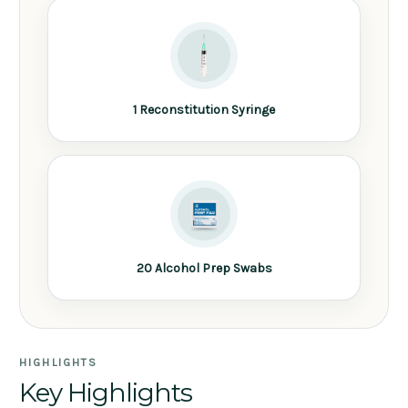
1 Reconstitution Syringe
20 Alcohol Prep Swabs
HIGHLIGHTS
Key Highlights