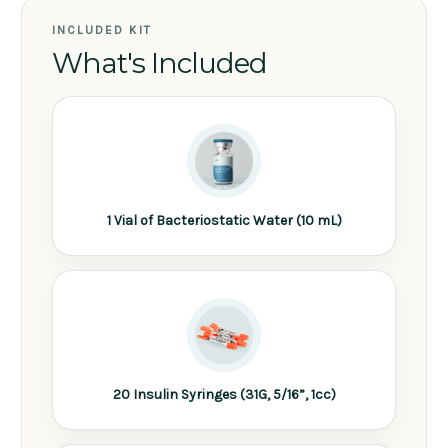
INCLUDED KIT
What's Included
1 Vial of Bacteriostatic Water (10 mL)
20 Insulin Syringes (31G, 5/16”, 1cc)