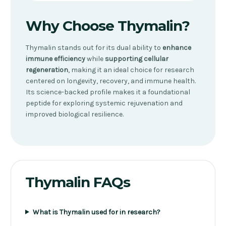
Why Choose Thymalin?
Thymalin stands out for its dual ability to
enhance
immune efficiency
while
supporting cellular
regeneration
, making it an ideal choice for research
centered on longevity, recovery, and immune health.
Its science-backed profile makes it a foundational
peptide for exploring systemic rejuvenation and
improved biological resilience.
Thymalin FAQs
What is Thymalin used for in research?