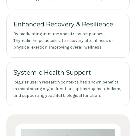
Enhanced Recovery & Resilience
By modulating immune and stress responses,
Thymalin helps accelerate recovery after illness or
physical exertion, improving overall wellness.
Systemic Health Support
Regular use in research contexts has shown benefits
in maintaining organ function, optimizing metabolism,
and supporting youthful biological function.