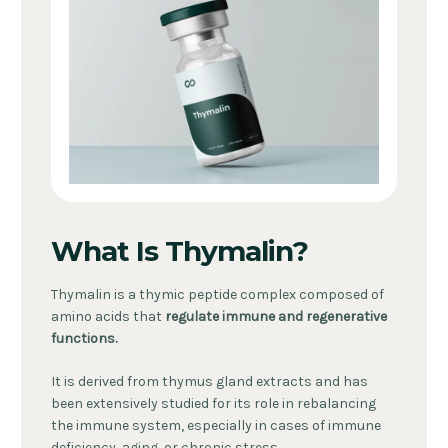
What Is Thymalin?
Thymalin is a thymic peptide complex composed of
amino acids that
regulate immune and regenerative
functions.
It is derived from thymus gland extracts and has
been extensively studied for its role in rebalancing
the immune system, especially in cases of immune
deficiency, aging, or chronic stress.