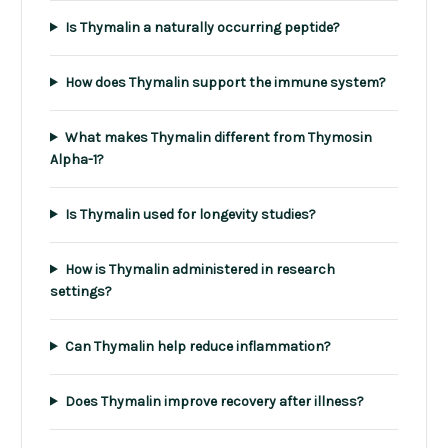
Is Thymalin a naturally occurring peptide?
How does Thymalin support the immune system?
What makes Thymalin different from Thymosin
Alpha-1?
Is Thymalin used for longevity studies?
How is Thymalin administered in research
settings?
Can Thymalin help reduce inflammation?
Does Thymalin improve recovery after illness?