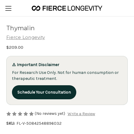
Thymalin
Fierce Longevity
$209.00
⚠️ Important Disclaimer
For Research Use Only. Not for human consumption or
therapeutic treatment.
Schedule Your Consultation
(No reviews yet)
Write a Review
SKU:
FL-V-50842548896032