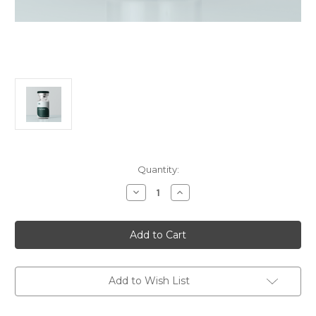
in
Quantity:
stock
Decrease
Increase
Quantity
Quantity
of
of
Thymalin
Thymalin
Add to Wish List