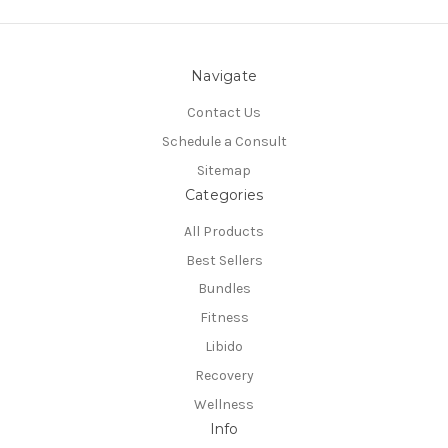
Navigate
Contact Us
Schedule a Consult
Sitemap
Categories
All Products
Best Sellers
Bundles
Fitness
Libido
Recovery
Wellness
Info