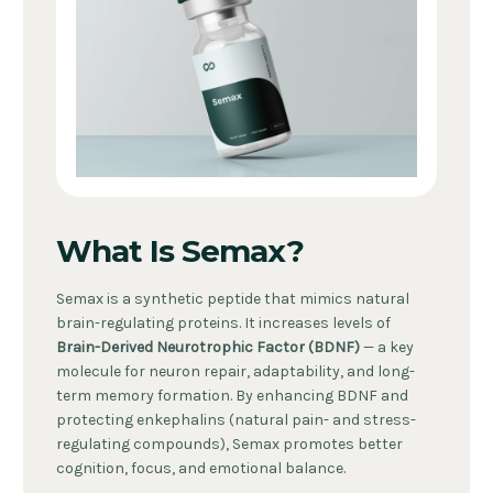
What Is Semax?
Semax is a synthetic peptide that mimics natural
brain-regulating proteins. It increases levels of
Brain-Derived Neurotrophic Factor (BDNF)
— a key
molecule for neuron repair, adaptability, and long-
term memory formation. By enhancing BDNF and
protecting enkephalins (natural pain- and stress-
regulating compounds), Semax promotes better
cognition, focus, and emotional balance.