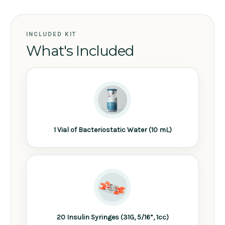
INCLUDED KIT
What's Included
1 Vial of Bacteriostatic Water (10 mL)
20 Insulin Syringes (31G, 5/16”, 1cc)