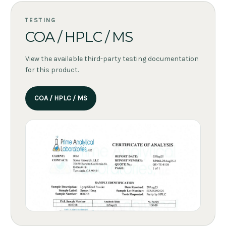
TESTING
COA / HPLC / MS
View the available third-party testing documentation
for this product.
COA / HPLC / MS