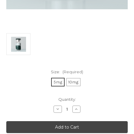
Size:
(Required)
5mg
10mg
in
Quantity:
stock
Decrease
Increase
Quantity
Quantity
of
of
Semax
Semax