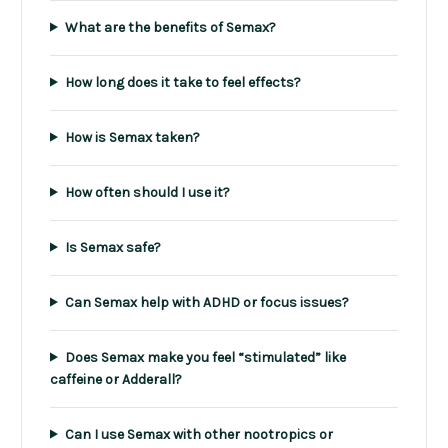
What are the benefits of Semax?
How long does it take to feel effects?
How is Semax taken?
How often should I use it?
Is Semax safe?
Can Semax help with ADHD or focus issues?
Does Semax make you feel “stimulated” like
caffeine or Adderall?
Can I use Semax with other nootropics or