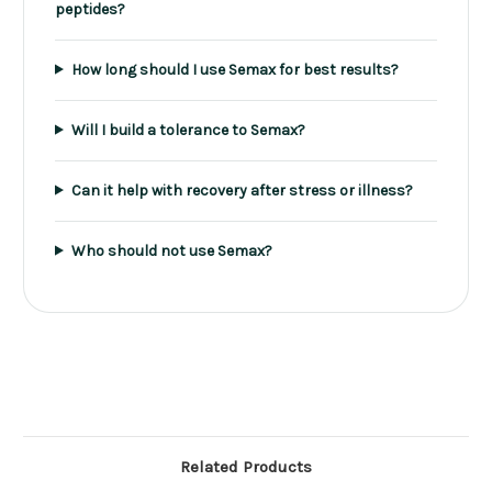
peptides?
How long should I use Semax for best results?
Will I build a tolerance to Semax?
Can it help with recovery after stress or illness?
Who should not use Semax?
Related Products