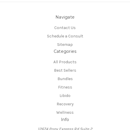
Navigate
Contact Us
Schedule a Consult
Sitemap
Categories
All Products
Best Sellers
Bundles
Fitness
Libido
Recovery
Wellness
Info
12674 Pony Express Rd Suite 2