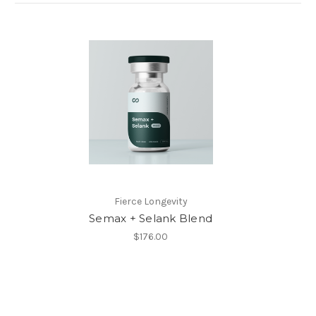
Fierce Longevity
Semax + Selank Blend
$176.00