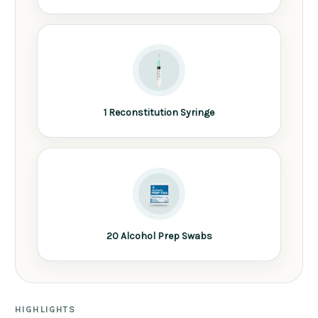
1 Reconstitution Syringe
20 Alcohol Prep Swabs
HIGHLIGHTS