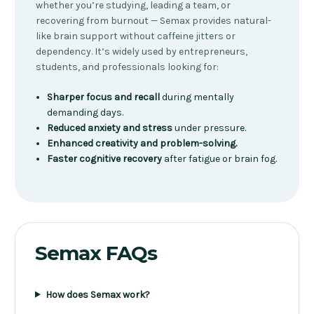
whether you’re studying, leading a team, or
recovering from burnout — Semax provides natural-
like brain support without caffeine jitters or
dependency. It’s widely used by entrepreneurs,
students, and professionals looking for:
Sharper focus and recall
during mentally
demanding days.
Reduced anxiety and stress
under pressure.
Enhanced creativity and problem-solving.
Faster cognitive recovery
after fatigue or brain fog.
Semax FAQs
How does Semax work?