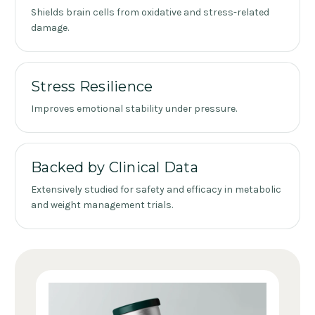
Shields brain cells from oxidative and stress-related
damage.
Stress Resilience
Improves emotional stability under pressure.
Backed by Clinical Data
Extensively studied for safety and efficacy in metabolic
and weight management trials.