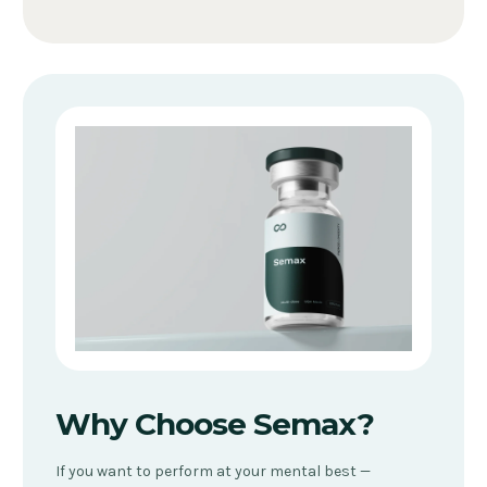
Why Choose Semax?
If you want to perform at your mental best —