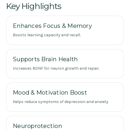
Key Highlights
Enhances Focus & Memory
Boosts learning capacity and recall.
Supports Brain Health
Increases BDNF for neuron growth and repair.
Mood & Motivation Boost
Helps reduce symptoms of depression and anxiety.
Neuroprotection