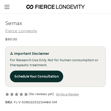
Semax
Fierce Longevity
$90.00
⚠️ Important Disclaimer
For Research Use Only. Not for human consumption or
therapeutic treatment.
Schedule Your Consultation
(No reviews yet)
Write a Review
SKU:
FL-V-50802253234464-5M