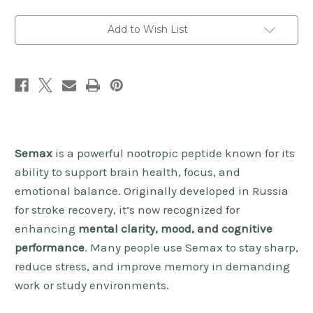
Add to Wish List
Semax
is a powerful nootropic peptide known for its
ability to support brain health, focus, and
emotional balance. Originally developed in Russia
for stroke recovery, it’s now recognized for
enhancing
mental clarity, mood, and cognitive
performance
. Many people use Semax to stay sharp,
reduce stress, and improve memory in demanding
work or study environments.