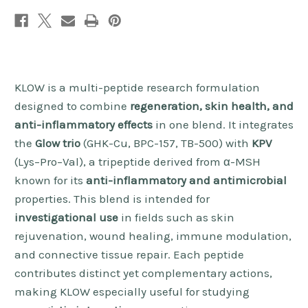
KLOW is a multi-peptide research formulation
designed to combine
regeneration, skin health, and
anti-inflammatory effects
in one blend. It integrates
the
Glow trio
(GHK-Cu, BPC-157, TB-500) with
KPV
(Lys–Pro–Val), a tripeptide derived from α-MSH
known for its
anti-inflammatory and antimicrobial
properties. This blend is intended for
investigational use
in fields such as skin
rejuvenation, wound healing, immune modulation,
and connective tissue repair. Each peptide
contributes distinct yet complementary actions,
making KLOW especially useful for studying