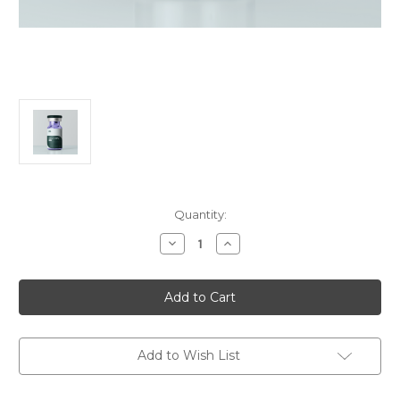
in
Quantity:
stock
Decrease
Increase
Quantity
Quantity
of
of
Klow
Klow
Blend
Blend
Add to Wish List