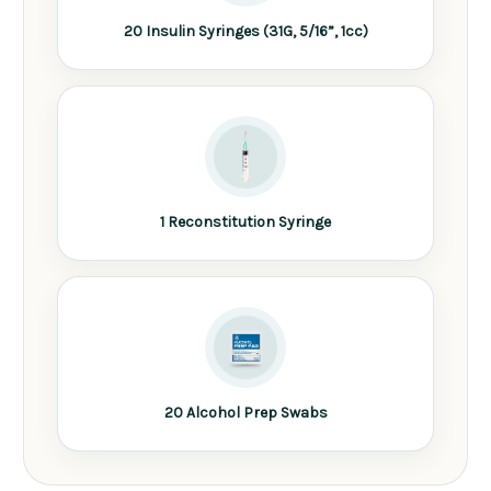
20 Insulin Syringes (31G, 5/16”, 1cc)
1 Reconstitution Syringe
20 Alcohol Prep Swabs