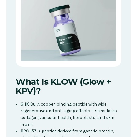
What Is KLOW (Glow +
KPV)?
GHK-Cu
: A copper-binding peptide with wide
regenerative and anti-aging effects — stimulates
collagen, vascular health, fibroblasts, and skin
repair.
BPC-157
: A peptide derived from gastric protein,