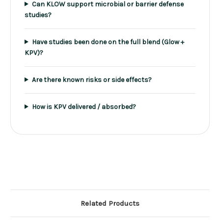
Can KLOW support microbial or barrier defense
studies?
Have studies been done on the full blend (Glow +
KPV)?
Are there known risks or side effects?
How is KPV delivered / absorbed?
Related Products