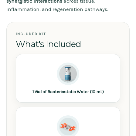
synergistic interactions
across tissue,
inflammation, and regeneration pathways.
INCLUDED KIT
What's Included
1 Vial of Bacteriostatic Water (10 mL)