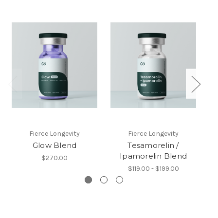
Fierce Longevity
Fierce Longevity
Glow Blend
Tesamorelin /
Se
Ipamorelin Blend
$270.00
$119.00 - $199.00