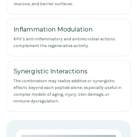
mucosa, and barrier surfaces.
Inflammation Modulation
KPV’s anti-inflammatory and antimicrobial actions
complement the regenerative activity.
Synergistic Interactions
The combination may realize additive or synergistic
effects beyond each peptide alone; especially useful in
complex models of aging, injury, skin damage, or
immune dysregulation.