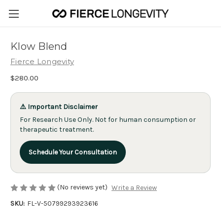
Klow Blend
Fierce Longevity
$280.00
⚠️ Important Disclaimer
For Research Use Only. Not for human consumption or
therapeutic treatment.
Schedule Your Consultation
(No reviews yet)
Write a Review
SKU:
FL-V-50799293923616