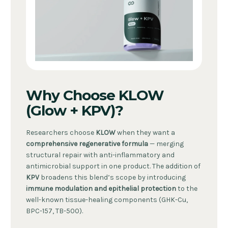
Why Choose KLOW
(Glow + KPV)?
Researchers choose
KLOW
when they want a
comprehensive regenerative formula
— merging
structural repair with anti-inflammatory and
antimicrobial support in one product. The addition of
KPV
broadens this blend’s scope by introducing
immune modulation and epithelial protection
to the
well-known tissue-healing components (GHK-Cu,
BPC-157, TB-500).