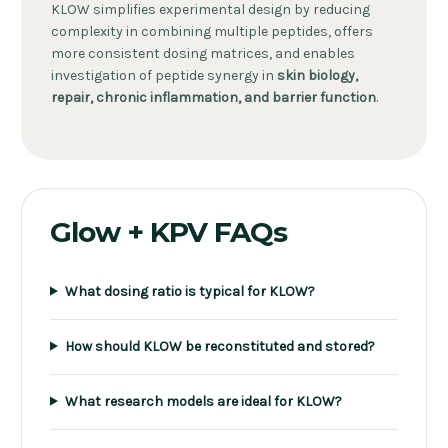
KLOW simplifies experimental design by reducing
complexity in combining multiple peptides, offers
more consistent dosing matrices, and enables
investigation of peptide synergy in
skin biology,
repair, chronic inflammation, and barrier function
.
Glow + KPV FAQs
What dosing ratio is typical for KLOW?
How should KLOW be reconstituted and stored?
What research models are ideal for KLOW?