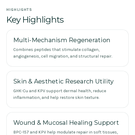
HIGHLIGHTS
Key Highlights
Multi-Mechanism Regeneration
Combines peptides that stimulate collagen,
angiogenesis, cell migration, and structural repair.
Skin & Aesthetic Research Utility
GHK-Cu and KPV support dermal health, reduce
inflammation, and help restore skin texture.
Wound & Mucosal Healing Support
BPC-157 and KPV help modulate repair in soft tissues,