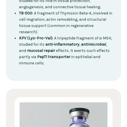
studied for its role in tissue protection,
angiogenesis, and connective tissue healing.
TB-500
: A fragment of Thymosin Beta-4, involved in
cell migration, actin remodeling, and structural
tissue support (common in regenerative
research).
KPV (Lys–Pro–Val)
: A tripeptide fragment of α-MSH,
studied for its
anti-inflammatory
,
antimicrobial
,
and
mucosal repair
effects. It exerts such effects
partly via
PepT1 transporter
in epithelial and
immune cells.