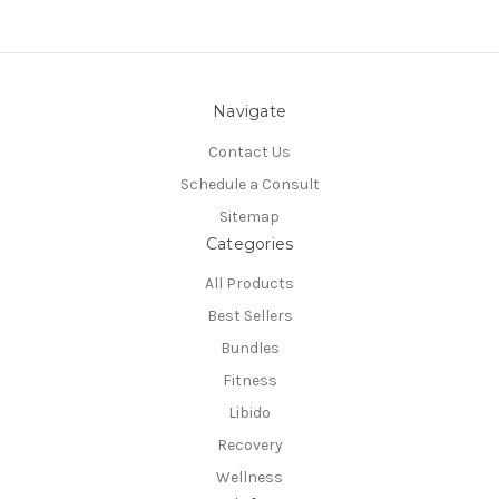
Navigate
Contact Us
Schedule a Consult
Sitemap
Categories
All Products
Best Sellers
Bundles
Fitness
Libido
Recovery
Wellness