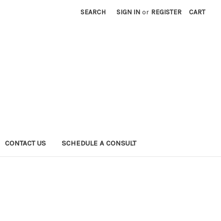
SEARCH
SIGN IN
or
REGISTER
CART
CONTACT US
SCHEDULE A CONSULT