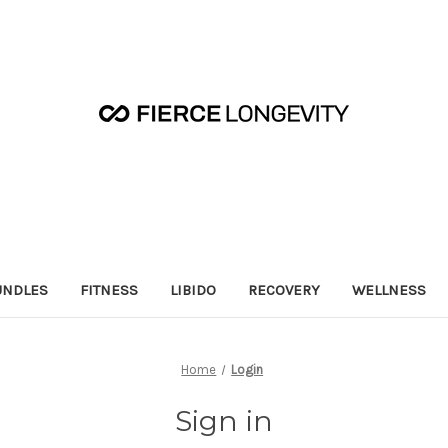
UNDLES
FITNESS
LIBIDO
RECOVERY
WELLNESS
Home
Login
Sign in