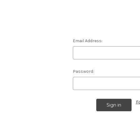
Email Address:
Password:
F