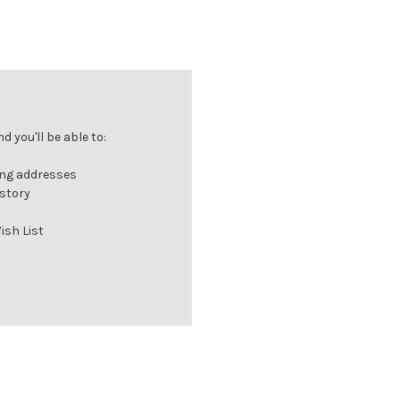
 you'll be able to:
ing addresses
istory
ish List