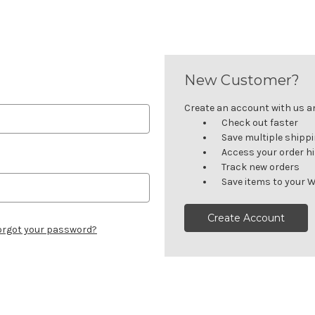
New Customer?
Create an account with us and
Check out faster
Save multiple shipp
Access your order h
Track new orders
Save items to your W
Create Account
orgot your password?